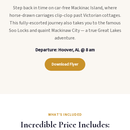
Step back in time on car-free Mackinac Island, where
horse-drawn carriages clip-clop past Victorian cottages.
This fully-escorted journey also takes you to the famous
Soo Locks and quaint Mackinaw City — a true Great Lakes
adventure.
Departure: Hoover, AL @ 8 am
Download Flyer
WHAT'S INCLUDED
Incredible Price Includes: