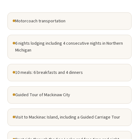
Motorcoach transportation
6 nights lodging including 4 consecutive nights in Northern
Michigan
10 meals: 6 breakfasts and 4 dinners
Guided Tour of Mackinaw City
Visit to Mackinac Island, including a Guided Carriage Tour