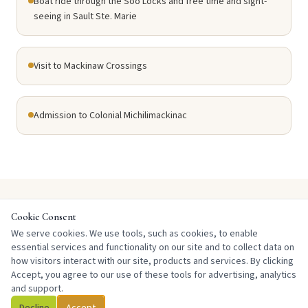
Boat ride through the Soo Locks and free time and sight-
seeing in Sault Ste. Marie
Visit to Mackinaw Crossings
Admission to Colonial Michilimackinac
Cookie Consent
DAY BY DAY
We serve cookies. We use tools, such as cookies, to enable
Tour Itinerary
essential services and functionality on our site and to collect data on
how visitors interact with our site, products and services. By clicking
Accept, you agree to our use of these tools for advertising, analytics
and support.