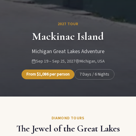
2027 TOUR
Mackinac Island
Michigan Great Lakes Adventure
Sep 19 – Sep 25, 2027
Michigan, USA
From $1,086 per person
7 Days / 6 Nights
DIAMOND TOURS
The Jewel of the Great Lakes